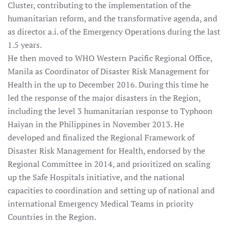
Cluster, contributing to the implementation of the
humanitarian reform, and the transformative agenda, and
as director a.i. of the Emergency Operations during the last
1.5 years.
He then moved to WHO Western Pacific Regional Office,
Manila as Coordinator of Disaster Risk Management for
Health in the up to December 2016. During this time he
led the response of the major disasters in the Region,
including the level 3 humanitarian response to Typhoon
Haiyan in the Philippines in November 2013. He
developed and finalized the Regional Framework of
Disaster Risk Management for Health, endorsed by the
Regional Committee in 2014, and prioritized on scaling
up the Safe Hospitals initiative, and the national
capacities to coordination and setting up of national and
international Emergency Medical Teams in priority
Countries in the Region.