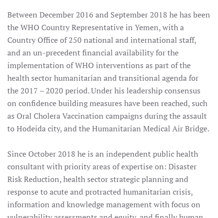
Between December 2016 and September 2018 he has been
the WHO Country Representative in Yemen, with a
Country Office of 250 national and international staff,
and an un-precedent financial availability for the
implementation of WHO interventions as part of the
health sector humanitarian and transitional agenda for
the 2017 – 2020 period. Under his leadership consensus
on confidence building measures have been reached, such
as Oral Cholera Vaccination campaigns during the assault
to Hodeida city, and the Humanitarian Medical Air Bridge.
Since October 2018 he is an independent public health
consultant with priority areas of expertise on: Disaster
Risk Reduction, health sector strategic planning and
response to acute and protracted humanitarian crisis,
information and knowledge management with focus on
vulnerability assessments and equity, and finally human