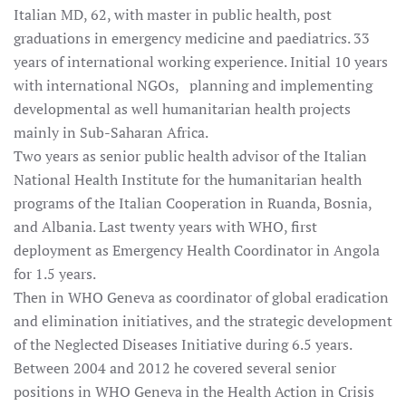
Italian MD, 62, with master in public health, post
graduations in emergency medicine and paediatrics. 33
years of international working experience. Initial 10 years
with international NGOs, planning and implementing
developmental as well humanitarian health projects
mainly in Sub-Saharan Africa.
Two years as senior public health advisor of the Italian
National Health Institute for the humanitarian health
programs of the Italian Cooperation in Ruanda, Bosnia,
and Albania. Last twenty years with WHO, first
deployment as Emergency Health Coordinator in Angola
for 1.5 years.
Then in WHO Geneva as coordinator of global eradication
and elimination initiatives, and the strategic development
of the Neglected Diseases Initiative during 6.5 years.
Between 2004 and 2012 he covered several senior
positions in WHO Geneva in the Health Action in Crisis